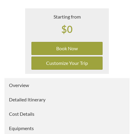
Starting from
$0
Book Now
Customize Your Trip
Overview
Detailed Itinerary
Cost Details
Equipments