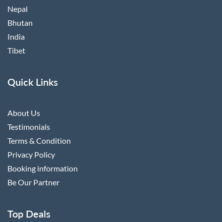
Nepal
Bhutan
India
Tibet
Quick Links
About Us
Testimonials
Terms & Condition
Privacy Policy
Booking information
Be Our Partner
Top Deals