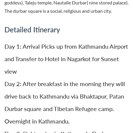
goddess), Taleju temple, Nautalle Durbar( nine stored palace).
The durbar square is a social, religious and urban city.
Detailed Itinerary
Day 1: Arrival Picks up from Kathmandu Airport
and Transfer to Hotel in Nagarkot for Sunset
view
Day 2: After breakfast in the morning they will
drive back to Kathmandu via Bhaktapur, Patan
Durbar square and Tibetan Refugee camp.
Overnight in Kathmandu.