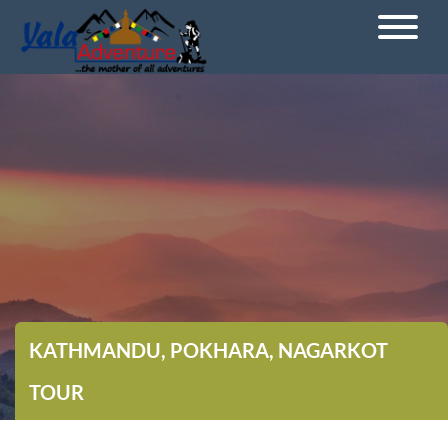
KATHMANDU, POKHARA, NAGARKOT
TOUR