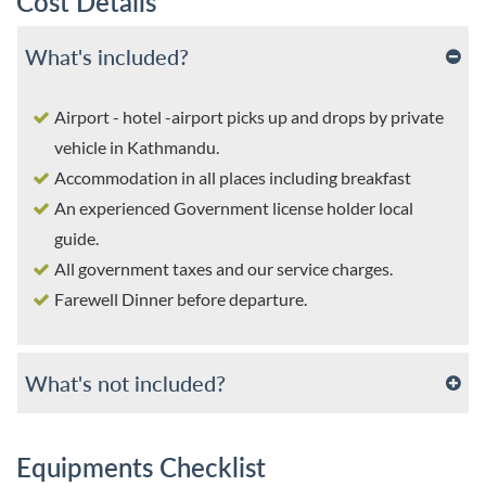
Cost Details
What's included?
Airport - hotel -airport picks up and drops by private
vehicle in Kathmandu.
Accommodation in all places including breakfast
An experienced Government license holder local
guide.
All government taxes and our service charges.
Farewell Dinner before departure.
What's not included?
Equipments Checklist