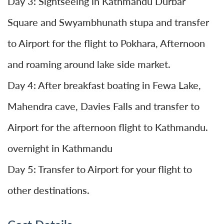
Day 3: Sightseeing in Kathmandu Durbar
Square and Swyambhunath stupa and transfer
to Airport for the flight to Pokhara, Afternoon
and roaming around lake side market.
Day 4: After breakfast boating in Fewa Lake,
Mahendra cave, Davies Falls and transfer to
Airport for the afternoon flight to Kathmandu.
overnight in Kathmandu
Day 5: Transfer to Airport for your flight to
other destinations.