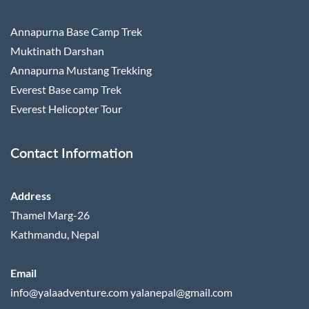
Annapurna Base Camp Trek
Muktinath Darshan
Annapurna Mustang Trekking
Everest Base camp Trek
Everest Helicopter Tour
Contact Information
Address
Thamel Marg-26
Kathmandu, Nepal
Email
info@yalaadventure.com
yalanepal@gmail.com