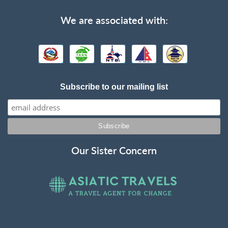
We are associated with:
Subscribe to our mailing list
Our Sister Concern