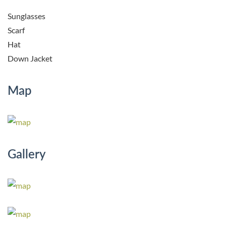
Sunglasses
Scarf
Hat
Down Jacket
Map
Gallery