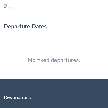
Departure Dates
No fixed departures.
Destinations