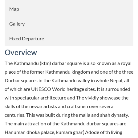
Map
Gallery
Fixed Departure
Overview
The Kathmandu (ktm) darbar square is also known as a royal
place of the former Kathmandu kingdom and one of the three
Durbar squares in the Kathmandu valley in whole Nepal, all
of which are UNESCO World heritage sites. It is surrounded
with spectacular architecture and The vividly showcase the
skills of the newar artists and craftsmen over several
centuries. This was built during the malla and shah dynasty.
The main attraction of the Kathmandu durbar squares are
Hanuman dhoka palace, kumara ghar( Adode of th living