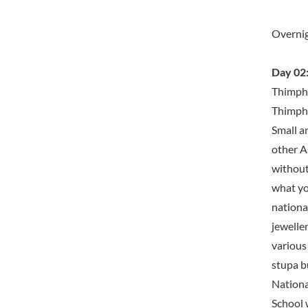
Overni
Day 02:
Thimphu
Thimphu
Small an
other As
without 
what yo
nationa
jeweller
various
stupa b
Nationa
School w