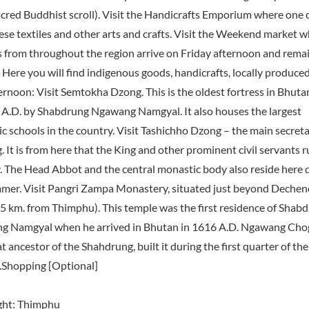
acred Buddhist scroll). Visit the Handicrafts Emporium where one 
se textiles and other arts and crafts. Visit the Weekend market 
 from throughout the region arrive on Friday afternoon and remain
 Here you will find indigenous goods, handicrafts, locally produce
ernoon: Visit Semtokha Dzong. This is the oldest fortress in Bhutan
 A.D. by Shabdrung Ngawang Namgyal. It also houses the largest
c schools in the country. Visit Tashichho Dzong – the main secreta
. It is from here that the King and other prominent civil servants r
. The Head Abbot and the central monastic body also reside here 
mer. Visit Pangri Zampa Monastery, situated just beyond Dechen
(5 km. from Thimphu). This temple was the first residence of Shab
 Namgyal when he arrived in Bhutan in 1616 A.D. Ngawang Chog
t ancestor of the Shahdrung, built it during the first quarter of th
.Shopping [Optional]
ght: Thimphu