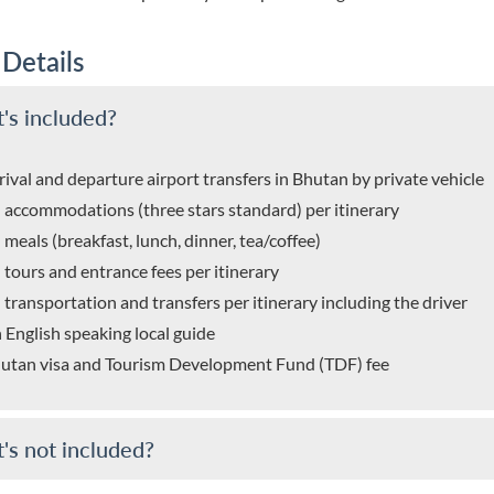
 Details
's included?
rival and departure airport transfers in Bhutan by private vehicle
l accommodations (three stars standard) per itinerary
l meals (breakfast, lunch, dinner, tea/coffee)
l tours and entrance fees per itinerary
l transportation and transfers per itinerary including the driver
 English speaking local guide
utan visa and Tourism Development Fund (TDF) fee
's not included?