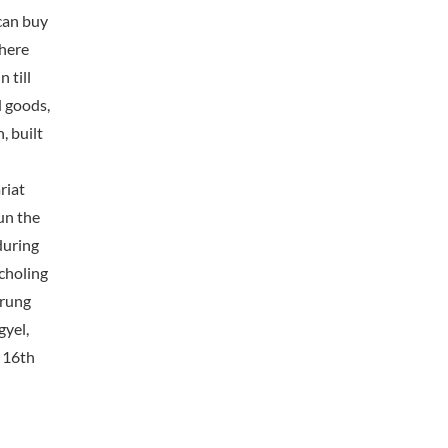
can buy
where
 till
d goods,
, built
riat
un the
during
choling
drung
yel,
e 16th