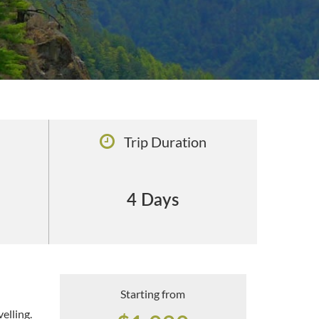
Trip Duration
4 Days
Starting from
elling.