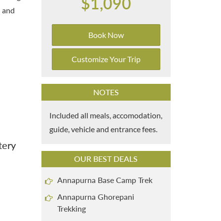
$1,090
n and
Book Now
Customize Your Trip
NOTES
Included all meals, accomodation,
guide, vehicle and entrance fees.
tery
OUR BEST DEALS
Annapurna Base Camp Trek
Annapurna Ghorepani
Trekking