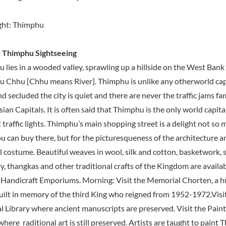
ght: Thimphu
 Thimphu Sightseeing
 lies in a wooded valley, sprawling up a hillside on the West Bank 
 Chhu [Chhu means River]. Thimphu is unlike any otherworld capi
d secluded the city is quiet and there are never the traffic jams fam
ian Capitals. It is often said that Thimphu is the only world capita
traffic lights. Thimphu’s main shopping street is a delight not so 
u can buy there, but for the picturesqueness of the architecture a
l costume. Beautiful weaves in wool, silk and cotton, basketwork, s
y, thangkas and other traditional crafts of the Kingdom are availab
 Handicraft Emporiums. Morning: Visit the Memorial Chorten, a 
uilt in memory of the third King who reigned from 1952-1972.Visi
l Library where ancient manuscripts are preserved. Visit the Paint
here raditional art is still preserved. Artists are taught to paint 