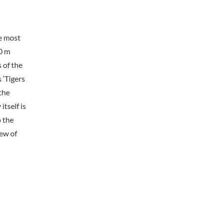
he most
00 m
 of the
 ‘Tigers
 the
tself is
o the
ew of