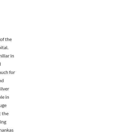
of the
tal.
iliar in
l
much for
nd
ilver
le in
huge
t the
ing
Thankas