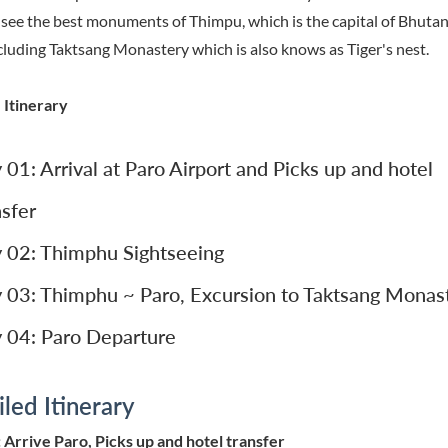
 see the best monuments of Thimpu, which is the capital of Bhuta
cluding Taktsang Monastery which is also knows as Tiger's nest.
 Itinerary
 01: Arrival at Paro Airport and Picks up and hotel
nsfer
 02: Thimphu Sightseeing
 03: Thimphu ~ Paro, Excursion to Taktsang Monas
 04: Paro Departure
led Itinerary
 Arrive Paro, Picks up and hotel transfer