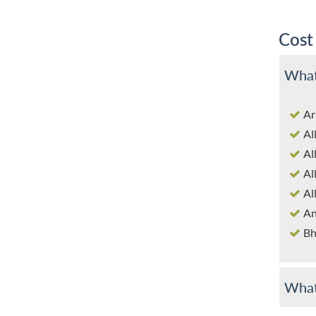
Cost
What
Ar
Al
Al
Al
Al
An
Bh
What