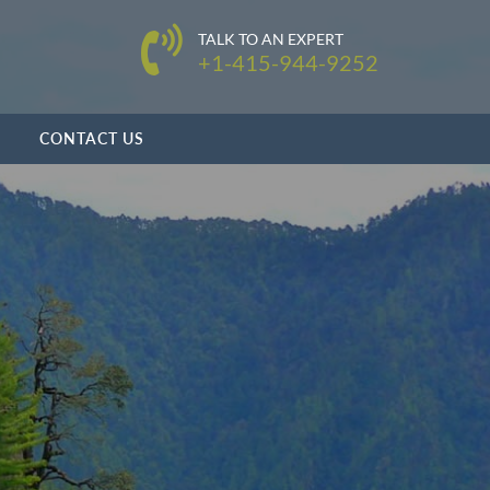
TALK TO AN EXPERT
+1-415-944-9252
CONTACT US