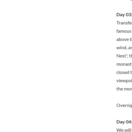
Day 03:
Transfe
famous o
above t
wind, a
Nest’; t
monaste
closed 
viewpoi
the mona
Overnig
Day 04:
We will 