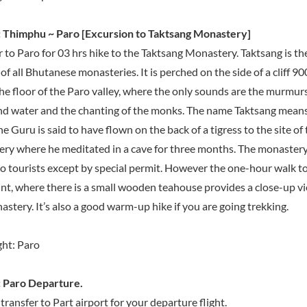
 Thimphu ~ Paro [Excursion to Taktsang Monastery]
r to Paro for 03 hrs hike to the Taktsang Monastery. Taktsang is t
f all Bhutanese monasteries. It is perched on the side of a cliff 9
he floor of the Paro valley, where the only sounds are the murmurs
nd water and the chanting of the monks. The name Taktsang means
he Guru is said to have flown on the back of a tigress to the site of
ry where he meditated in a cave for three months. The monastery i
to tourists except by special permit. However the one-hour walk t
nt, where there is a small wooden teahouse provides a close-up vi
stery. It’s also a good warm-up hike if you are going trekking.
ht: Paro
 Paro Departure.
transfer to Part airport for your departure flight.