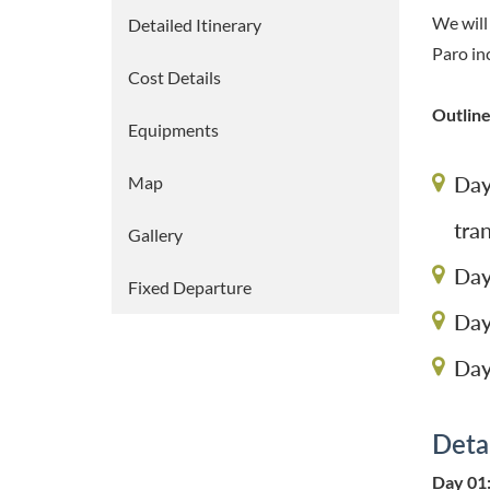
We will
Detailed Itinerary
Paro in
Cost Details
Outline
Equipments
Day
Map
tra
Gallery
Day
Fixed Departure
Day
Day
Detai
Day 01: