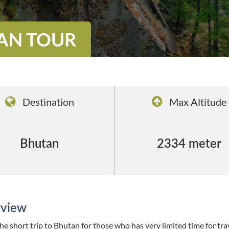
TAN TOUR
Destination
Max Altitude
Bhutan
2334 meter
view
the short trip to Bhutan for those who has very limited time for trav