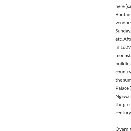
here (s
Bhutane
vendors
Sunday.
etc. Aft
in 1629
monasti
building
country
the sum
Palace 
Ngawang
the grea
century
Overni