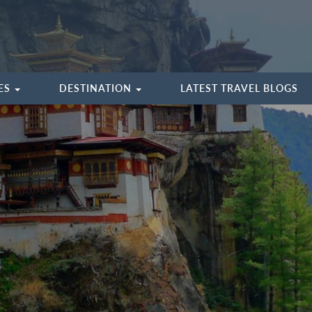
IES
DESTINATION
LATEST TRAVEL BLOGS