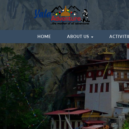
HOME
ABOUT US
ACTIVIT