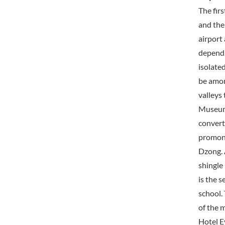
The firs
and the 
airport
dependi
isolate
be among
valleys
Museum 
convert
promont
Dzong. 
shingle
is the s
school.
of the 
Hotel E