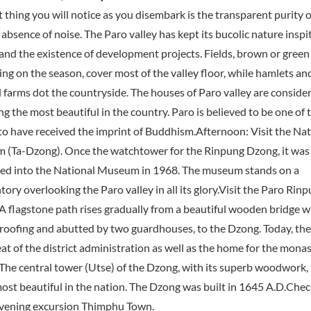
t thing you will notice as you disembark is the transparent purity o
absence of noise. The Paro valley has kept its bucolic nature inspit
 and the existence of development projects. Fields, brown or green
ng on the season, cover most of the valley floor, while hamlets an
d farms dot the countryside. The houses of Paro valley are conside
 the most beautiful in the country. Paro is believed to be one of t
 to have received the imprint of Buddhism.Afternoon: Visit the Nat
(Ta-Dzong). Once the watchtower for the Rinpung Dzong, it was
ed into the National Museum in 1968. The museum stands on a
ory overlooking the Paro valley in all its glory.Visit the Paro Rin
A flagstone path rises gradually from a beautiful wooden bridge w
 roofing and abutted by two guardhouses, to the Dzong. Today, th
eat of the district administration as well as the home for the monas
 The central tower (Utse) of the Dzong, with its superb woodwork, 
most beautiful in the nation. The Dzong was built in 1645 A.D.Check
vening excursion Thimphu Town.