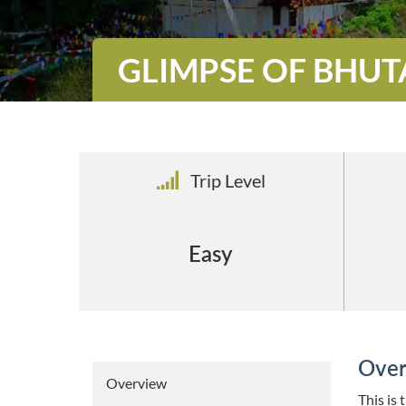
GLIMPSE OF BHU
Trip Level
Easy
Over
Overview
This is 