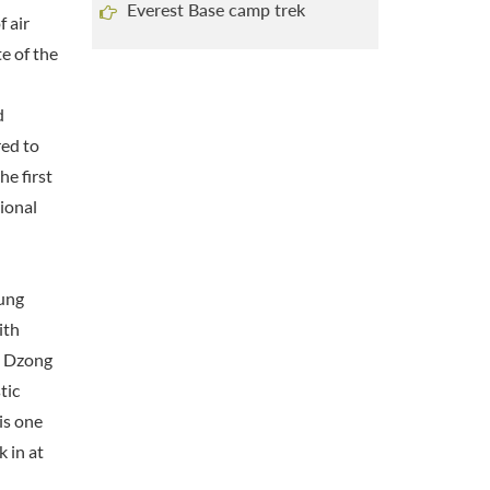
Everest Base camp trek
f air
e of the
d
red to
he first
ional
pung
ith
e Dzong
tic
is one
 in at