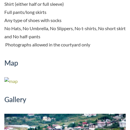
Shirt (either half or full sleeve)
Full pants/long skirts
Any type of shoes with socks
No Hats, No Umbrella, No Slippers, No t-shirts, No short skirt
and No half-pants
Photographs allowed in the courtyard only
Map
Gallery