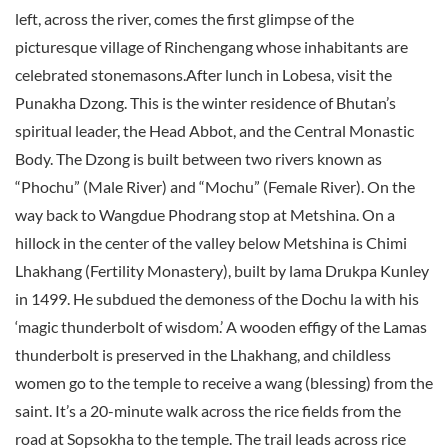
left, across the river, comes the first glimpse of the
picturesque village of Rinchengang whose inhabitants are
celebrated stonemasons.After lunch in Lobesa, visit the
Punakha Dzong. This is the winter residence of Bhutan’s
spiritual leader, the Head Abbot, and the Central Monastic
Body. The Dzong is built between two rivers known as
“Phochu” (Male River) and “Mochu” (Female River). On the
way back to Wangdue Phodrang stop at Metshina. On a
hillock in the center of the valley below Metshina is Chimi
Lhakhang (Fertility Monastery), built by lama Drukpa Kunley
in 1499. He subdued the demoness of the Dochu la with his
‘magic thunderbolt of wisdom.’ A wooden effigy of the Lamas
thunderbolt is preserved in the Lhakhang, and childless
women go to the temple to receive a wang (blessing) from the
saint. It’s a 20-minute walk across the rice fields from the
road at Sopsokha to the temple. The trail leads across rice