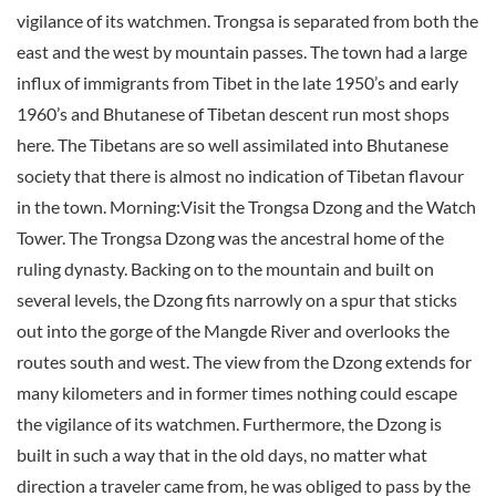
vigilance of its watchmen. Trongsa is separated from both the
east and the west by mountain passes. The town had a large
influx of immigrants from Tibet in the late 1950’s and early
1960’s and Bhutanese of Tibetan descent run most shops
here. The Tibetans are so well assimilated into Bhutanese
society that there is almost no indication of Tibetan flavour
in the town. Morning:Visit the Trongsa Dzong and the Watch
Tower. The Trongsa Dzong was the ancestral home of the
ruling dynasty. Backing on to the mountain and built on
several levels, the Dzong fits narrowly on a spur that sticks
out into the gorge of the Mangde River and overlooks the
routes south and west. The view from the Dzong extends for
many kilometers and in former times nothing could escape
the vigilance of its watchmen. Furthermore, the Dzong is
built in such a way that in the old days, no matter what
direction a traveler came from, he was obliged to pass by the