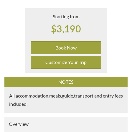
Starting from
$3,190
Book Now
Customize Your Trip
NOTES
All accommodation,meals,guide,transport and entry fees
included.
Overview