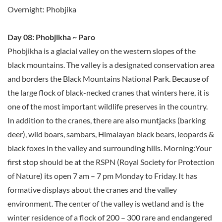
Overnight: Phobjika
Day 08: Phobjikha ~ Paro
Phobjikha is a glacial valley on the western slopes of the
black mountains. The valley is a designated conservation area
and borders the Black Mountains National Park. Because of
the large flock of black-necked cranes that winters here, it is
one of the most important wildlife preserves in the country.
In addition to the cranes, there are also muntjacks (barking
deer), wild boars, sambars, Himalayan black bears, leopards &
black foxes in the valley and surrounding hills. Morning:Your
first stop should be at the RSPN (Royal Society for Protection
of Nature) its open 7 am – 7 pm Monday to Friday. It has
formative displays about the cranes and the valley
environment. The center of the valley is wetland and is the
winter residence of a flock of 200 – 300 rare and endangered