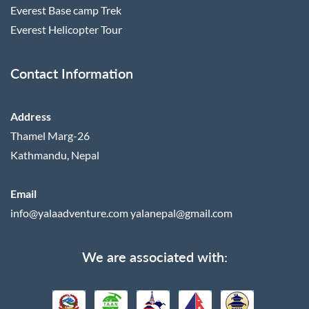
Everest Base camp Trek
Everest Helicopter Tour
Contact Information
Address
Thamel Marg-26
Kathmandu, Nepal
Email
info@yalaadventure.com
yalanepal@gmail.com
We are associated with: