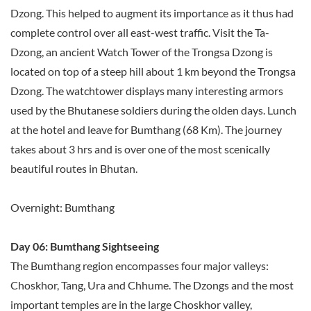
Dzong. This helped to augment its importance as it thus had
complete control over all east-west traffic. Visit the Ta-
Dzong, an ancient Watch Tower of the Trongsa Dzong is
located on top of a steep hill about 1 km beyond the Trongsa
Dzong. The watchtower displays many interesting armors
used by the Bhutanese soldiers during the olden days. Lunch
at the hotel and leave for Bumthang (68 Km). The journey
takes about 3 hrs and is over one of the most scenically
beautiful routes in Bhutan.
Overnight: Bumthang
Day 06: Bumthang Sightseeing
The Bumthang region encompasses four major valleys:
Choskhor, Tang, Ura and Chhume. The Dzongs and the most
important temples are in the large Choskhor valley,