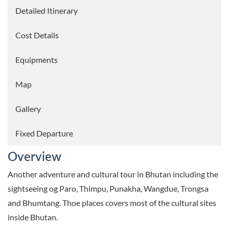
Detailed Itinerary
Cost Details
Equipments
Map
Gallery
Fixed Departure
Overview
Another adventure and cultural tour in Bhutan including the
sightseeing og Paro, Thimpu, Punakha, Wangdue, Trongsa
and Bhumtang. Thoe places covers most of the cultural sites
inside Bhutan.