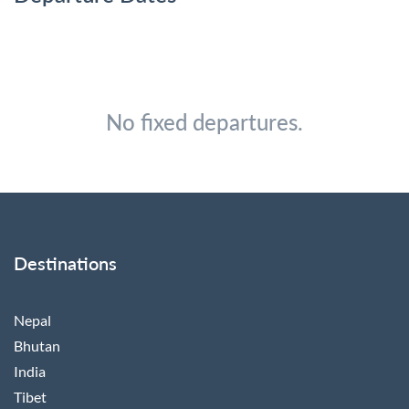
No fixed departures.
Destinations
Nepal
Bhutan
India
Tibet