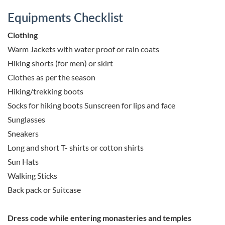
Equipments Checklist
Clothing
Warm Jackets with water proof or rain coats
Hiking shorts (for men) or skirt
Clothes as per the season
Hiking/trekking boots
Socks for hiking boots Sunscreen for lips and face
Sunglasses
Sneakers
Long and short T- shirts or cotton shirts
Sun Hats
Walking Sticks
Back pack or Suitcase
Dress code while entering monasteries and temples