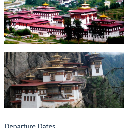
Departure Dates