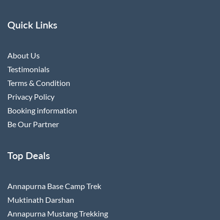
Quick Links
About Us
Testimonials
Terms & Condition
Privacy Policy
Booking information
Be Our Partner
Top Deals
Annapurna Base Camp Trek
Muktinath Darshan
Annapurna Mustang Trekking