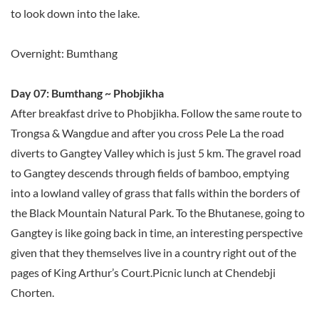
to look down into the lake.
Overnight: Bumthang
Day 07: Bumthang ~ Phobjikha
After breakfast drive to Phobjikha. Follow the same route to
Trongsa & Wangdue and after you cross Pele La the road
diverts to Gangtey Valley which is just 5 km. The gravel road
to Gangtey descends through fields of bamboo, emptying
into a lowland valley of grass that falls within the borders of
the Black Mountain Natural Park. To the Bhutanese, going to
Gangtey is like going back in time, an interesting perspective
given that they themselves live in a country right out of the
pages of King Arthur’s Court.Picnic lunch at Chendebji
Chorten.