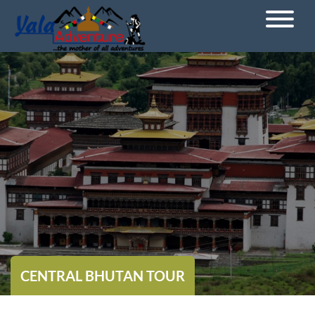
CENTRAL BHUTAN TOUR