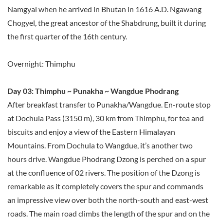
Namgyal when he arrived in Bhutan in 1616 A.D. Ngawang
Chogyel, the great ancestor of the Shabdrung, built it during
the first quarter of the 16th century.
Overnight: Thimphu
Day 03: Thimphu ~ Punakha ~ Wangdue Phodrang
After breakfast transfer to Punakha/Wangdue. En-route stop
at Dochula Pass (3150 m), 30 km from Thimphu, for tea and
biscuits and enjoy a view of the Eastern Himalayan
Mountains. From Dochula to Wangdue, it’s another two
hours drive. Wangdue Phodrang Dzong is perched on a spur
at the confluence of 02 rivers. The position of the Dzong is
remarkable as it completely covers the spur and commands
an impressive view over both the north-south and east-west
roads. The main road climbs the length of the spur and on the