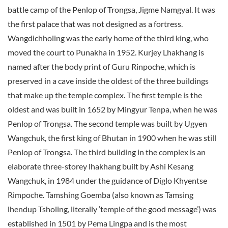
battle camp of the Penlop of Trongsa, Jigme Namgyal. It was
the first palace that was not designed as a fortress.
Wangdichholing was the early home of the third king, who
moved the court to Punakha in 1952. Kurjey Lhakhang is
named after the body print of Guru Rinpoche, which is
preserved in a cave inside the oldest of the three buildings
that make up the temple complex. The first temple is the
oldest and was built in 1652 by Mingyur Tenpa, when he was
Penlop of Trongsa. The second temple was built by Ugyen
Wangchuk, the first king of Bhutan in 1900 when he was still
Penlop of Trongsa. The third building in the complex is an
elaborate three-storey lhakhang built by Ashi Kesang
Wangchuk, in 1984 under the guidance of Diglo Khyentse
Rimpoche. Tamshing Goemba (also known as Tamsing
lhendup Tsholing, literally ‘temple of the good message’) was
established in 1501 by Pema Lingpa and is the most