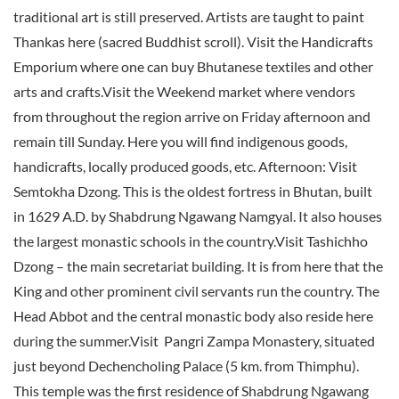
traditional art is still preserved. Artists are taught to paint
Thankas here (sacred Buddhist scroll). Visit the Handicrafts
Emporium where one can buy Bhutanese textiles and other
arts and crafts.Visit the Weekend market where vendors
from throughout the region arrive on Friday afternoon and
remain till Sunday. Here you will find indigenous goods,
handicrafts, locally produced goods, etc. Afternoon: Visit
Semtokha Dzong. This is the oldest fortress in Bhutan, built
in 1629 A.D. by Shabdrung Ngawang Namgyal. It also houses
the largest monastic schools in the country.Visit Tashichho
Dzong – the main secretariat building. It is from here that the
King and other prominent civil servants run the country. The
Head Abbot and the central monastic body also reside here
during the summer.Visit Pangri Zampa Monastery, situated
just beyond Dechencholing Palace (5 km. from Thimphu).
This temple was the first residence of Shabdrung Ngawang