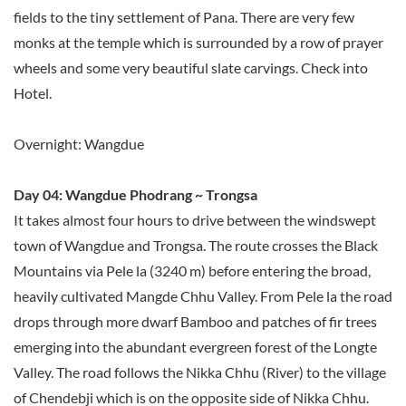
fields to the tiny settlement of Pana. There are very few
monks at the temple which is surrounded by a row of prayer
wheels and some very beautiful slate carvings. Check into
Hotel.
Overnight: Wangdue
Day 04: Wangdue Phodrang ~ Trongsa
It takes almost four hours to drive between the windswept
town of Wangdue and Trongsa. The route crosses the Black
Mountains via Pele la (3240 m) before entering the broad,
heavily cultivated Mangde Chhu Valley. From Pele la the road
drops through more dwarf Bamboo and patches of fir trees
emerging into the abundant evergreen forest of the Longte
Valley. The road follows the Nikka Chhu (River) to the village
of Chendebji which is on the opposite side of Nikka Chhu.