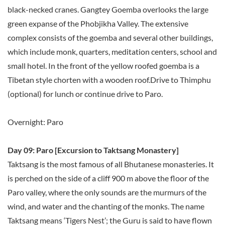
black-necked cranes. Gangtey Goemba overlooks the large
green expanse of the Phobjikha Valley. The extensive
complex consists of the goemba and several other buildings,
which include monk, quarters, meditation centers, school and
small hotel. In the front of the yellow roofed goemba is a
Tibetan style chorten with a wooden roof.Drive to Thimphu
(optional) for lunch or continue drive to Paro.
Overnight: Paro
Day 09: Paro [Excursion to Taktsang Monastery]
Taktsang is the most famous of all Bhutanese monasteries. It
is perched on the side of a cliff 900 m above the floor of the
Paro valley, where the only sounds are the murmurs of the
wind, and water and the chanting of the monks. The name
Taktsang means ‘Tigers Nest’; the Guru is said to have flown