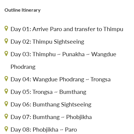
Outline Itinerary
Day 01: Arrive Paro and transfer to Thimpu
Day 02: Thimpu Sightseeing
Day 03: Thimphu ~ Punakha ~ Wangdue
Phodrang
Day 04: Wangdue Phodrang ~ Trongsa
Day 05: Trongsa ~ Bumthang
Day 06: Bumthang Sightseeing
Day 07: Bumthang ~ Phobjikha
Day 08: Phobjikha ~ Paro