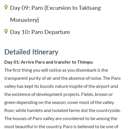
Day 09: Paro [Excursion to Taktsang
Monastery]
Day 10: Paro Departure
Detailed Itinerary
Day 01: Arrive Paro and transfer to Thimpu
The first thing you will notice as you disembark is the
transparent purity of air and the absence of noise. The Paro
valley has kept its bucolic nature inspite of the airport and
the existence of development projects. Fields, brown or
green depending on the season, cover most of the valley
floor, while hamlets and isolated farms dot the countryside.
The houses of Paro valley are considered to be among the
most beautiful in the country. Paro is believed to be one of