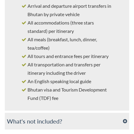
Arrival and departure airport transfers in
Bhutan by private vehicle
All accommodations (three stars
standard) per itinerary
All meals (breakfast, lunch, dinner,
tea/coffee)
All tours and entrance fees per itinerary
All transportation and transfers per
itinerary including the driver
An English speaking local guide
Bhutan visa and Tourism Development
Fund (TDF) fee
What's not included?