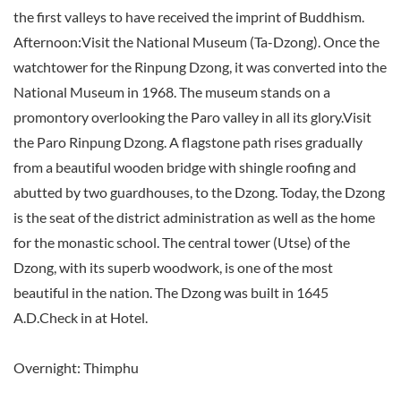
the first valleys to have received the imprint of Buddhism.
Afternoon:Visit the National Museum (Ta-Dzong). Once the
watchtower for the Rinpung Dzong, it was converted into the
National Museum in 1968. The museum stands on a
promontory overlooking the Paro valley in all its glory.Visit
the Paro Rinpung Dzong. A flagstone path rises gradually
from a beautiful wooden bridge with shingle roofing and
abutted by two guardhouses, to the Dzong. Today, the Dzong
is the seat of the district administration as well as the home
for the monastic school. The central tower (Utse) of the
Dzong, with its superb woodwork, is one of the most
beautiful in the nation. The Dzong was built in 1645
A.D.Check in at Hotel.
Overnight: Thimphu