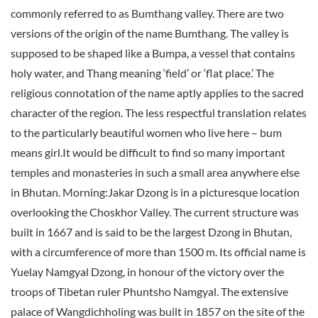
commonly referred to as Bumthang valley. There are two
versions of the origin of the name Bumthang. The valley is
supposed to be shaped like a Bumpa, a vessel that contains
holy water, and Thang meaning ‘field’ or ‘flat place.’ The
religious connotation of the name aptly applies to the sacred
character of the region. The less respectful translation relates
to the particularly beautiful women who live here – bum
means girl.It would be difficult to find so many important
temples and monasteries in such a small area anywhere else
in Bhutan. Morning:Jakar Dzong is in a picturesque location
overlooking the Choskhor Valley. The current structure was
built in 1667 and is said to be the largest Dzong in Bhutan,
with a circumference of more than 1500 m. Its official name is
Yuelay Namgyal Dzong, in honour of the victory over the
troops of Tibetan ruler Phuntsho Namgyal. The extensive
palace of Wangdichholing was built in 1857 on the site of the