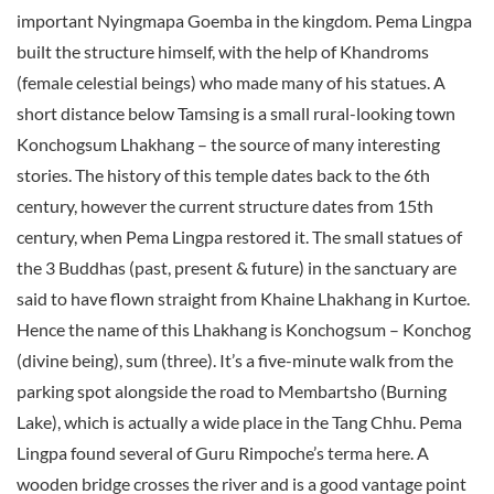
important Nyingmapa Goemba in the kingdom. Pema Lingpa
built the structure himself, with the help of Khandroms
(female celestial beings) who made many of his statues. A
short distance below Tamsing is a small rural-looking town
Konchogsum Lhakhang – the source of many interesting
stories. The history of this temple dates back to the 6th
century, however the current structure dates from 15th
century, when Pema Lingpa restored it. The small statues of
the 3 Buddhas (past, present & future) in the sanctuary are
said to have flown straight from Khaine Lhakhang in Kurtoe.
Hence the name of this Lhakhang is Konchogsum – Konchog
(divine being), sum (three). It’s a five-minute walk from the
parking spot alongside the road to Membartsho (Burning
Lake), which is actually a wide place in the Tang Chhu. Pema
Lingpa found several of Guru Rimpoche’s terma here. A
wooden bridge crosses the river and is a good vantage point