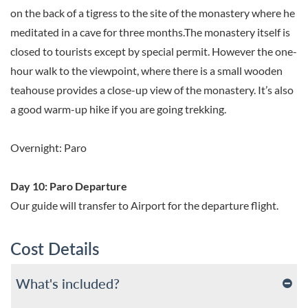
on the back of a tigress to the site of the monastery where he
meditated in a cave for three months.The monastery itself is
closed to tourists except by special permit. However the one-
hour walk to the viewpoint, where there is a small wooden
teahouse provides a close-up view of the monastery. It’s also
a good warm-up hike if you are going trekking.
Overnight: Paro
Day 10: Paro Departure
Our guide will transfer to Airport for the departure flight.
Cost Details
What's included?