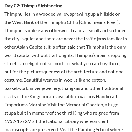
Day 02: Thimpu Sightseeing
Thimphu lies in a wooded valley, sprawling up a hillside on
the West Bank of the Thimphu Chhu [Chhu means River].
Thimphu is unlike any otherworld capital. Small and secluded
the city is quiet and there are never the traffic jams familiar in
other Asian Capitals. It is often said that Thimphu is the only
world capital without traffic lights. Thimphu’s main shopping
street is a delight not so much for what you can buy there,
but for the picturesqueness of the architecture and national
costume. Beautiful weaves in wool, silk and cotton,
basketwork, silver jewellery, thangkas and other traditional
crafts of the Kingdom are available in various Handicraft
Emporiums.Morning:Visit the Memorial Chorten, a huge
stupa built in memory of the third King who reigned from
1952-1972.Visit the National Library where ancient
manuscripts are preserved. Visit the Painting School where