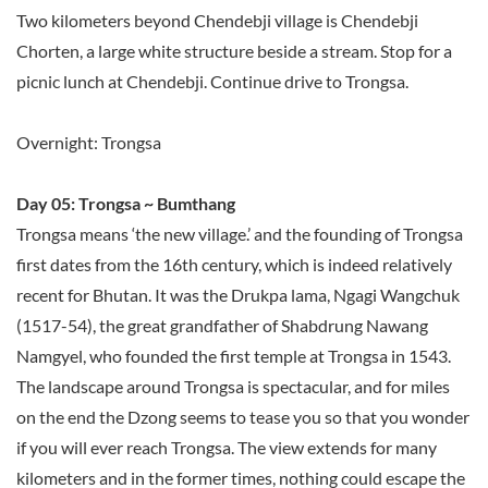
Two kilometers beyond Chendebji village is Chendebji
Chorten, a large white structure beside a stream. Stop for a
picnic lunch at Chendebji. Continue drive to Trongsa.
Overnight: Trongsa
Day 05: Trongsa ~ Bumthang
Trongsa means ‘the new village.’ and the founding of Trongsa
first dates from the 16th century, which is indeed relatively
recent for Bhutan. It was the Drukpa lama, Ngagi Wangchuk
(1517-54), the great grandfather of Shabdrung Nawang
Namgyel, who founded the first temple at Trongsa in 1543.
The landscape around Trongsa is spectacular, and for miles
on the end the Dzong seems to tease you so that you wonder
if you will ever reach Trongsa. The view extends for many
kilometers and in the former times, nothing could escape the