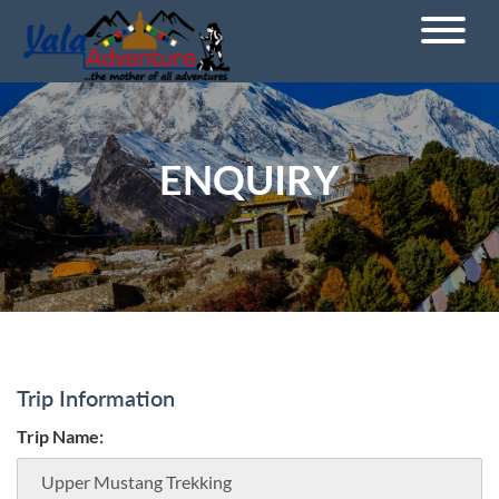
ENQUIRY
Trip Information
Trip Name: