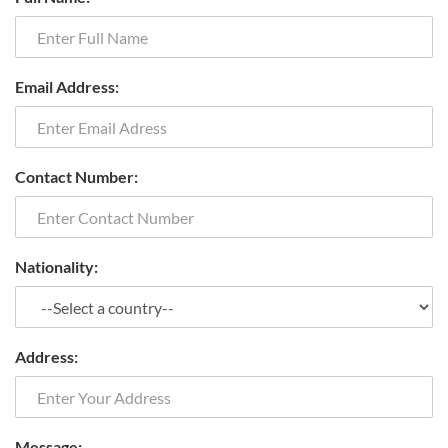
Email Address:
Contact Number:
Nationality:
Address:
Message: