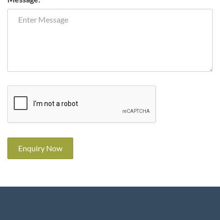
Enquiry Now