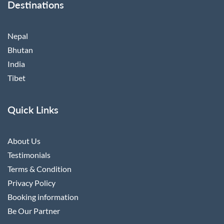
Destinations
Nepal
Bhutan
India
Tibet
Quick Links
About Us
Testimonials
Terms & Condition
Privacy Policy
Booking information
Be Our Partner