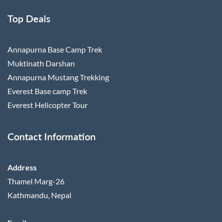
Top Deals
Annapurna Base Camp Trek
Muktinath Darshan
Annapurna Mustang Trekking
Everest Base camp Trek
Everest Helicopter Tour
Contact Information
Address
Thamel Marg-26
Kathmandu, Nepal