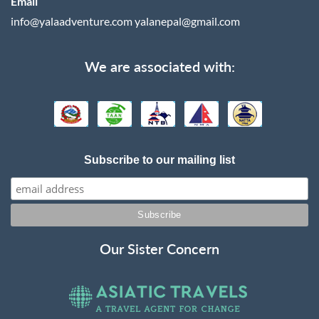
Email
info@yalaadventure.com
yalanepal@gmail.com
We are associated with:
Subscribe to our mailing list
Our Sister Concern