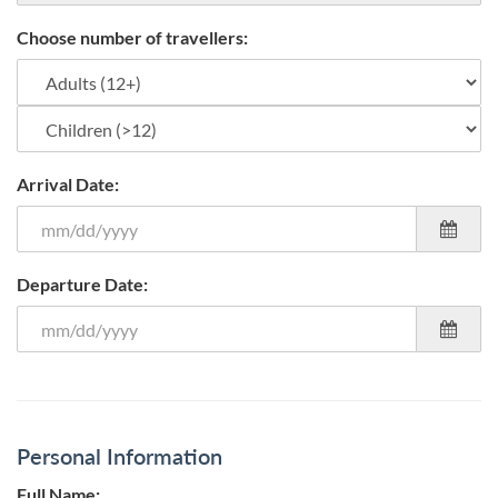
Choose number of travellers:
Arrival Date:
Departure Date:
Personal Information
Full Name: