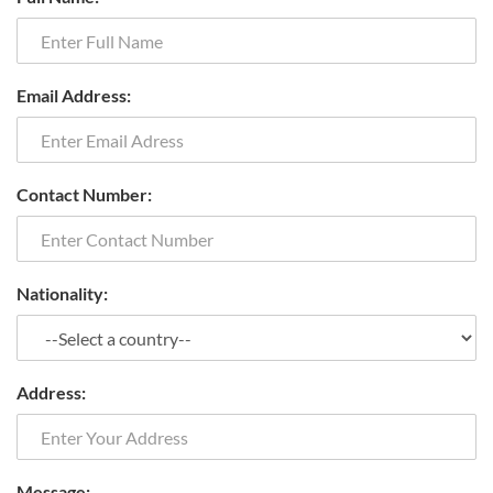
Email Address:
Contact Number:
Nationality:
Address:
Message: