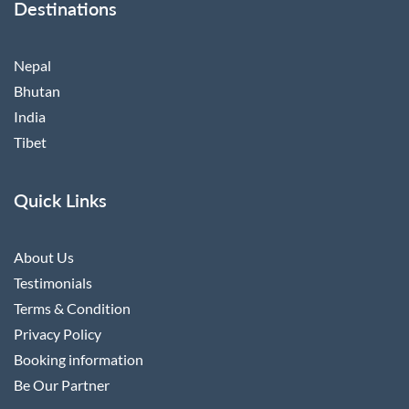
Destinations
Nepal
Bhutan
India
Tibet
Quick Links
About Us
Testimonials
Terms & Condition
Privacy Policy
Booking information
Be Our Partner