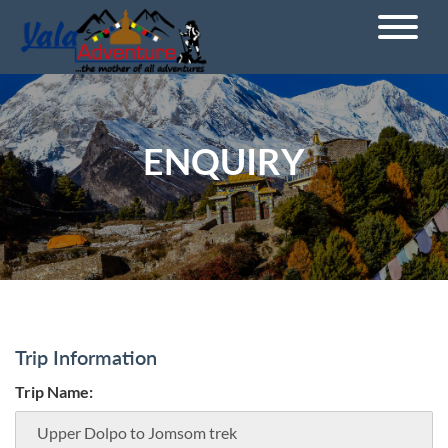
ENQUIRY
Trip Information
Trip Name: