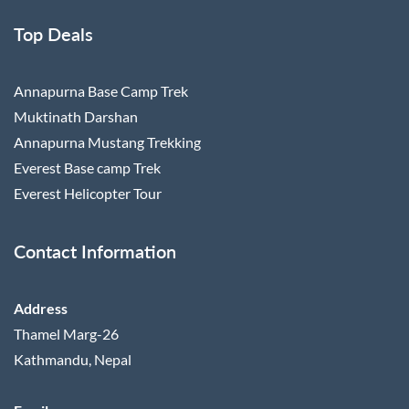
Top Deals
Annapurna Base Camp Trek
Muktinath Darshan
Annapurna Mustang Trekking
Everest Base camp Trek
Everest Helicopter Tour
Contact Information
Address
Thamel Marg-26
Kathmandu, Nepal