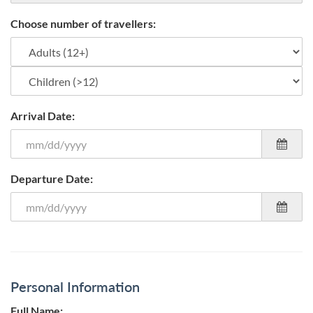
Choose number of travellers:
Arrival Date:
Departure Date:
Personal Information
Full Name: