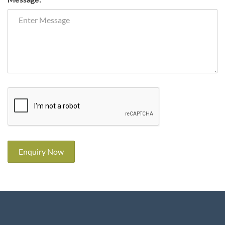
Enquiry Now