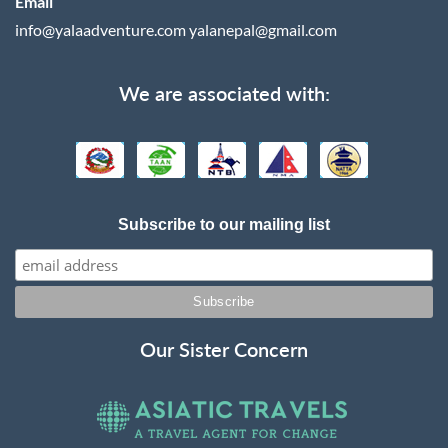
Email
info@yalaadventure.com
yalanepal@gmail.com
We are associated with:
Subscribe to our mailing list
Our Sister Concern