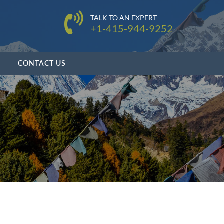
TALK TO AN EXPERT
+1-415-944-9252
CONTACT US