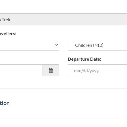
vellers:
Departure Date:
tion