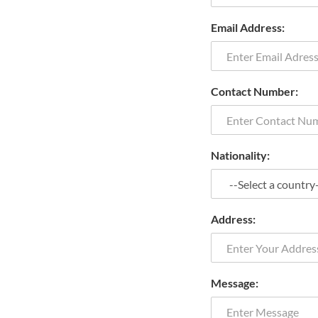
Email Address:
Contact Number:
Nationality:
Address:
Message: