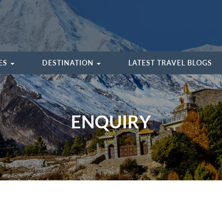
IES
DESTINATION
LATEST TRAVEL BLOGS
ENQUIRY