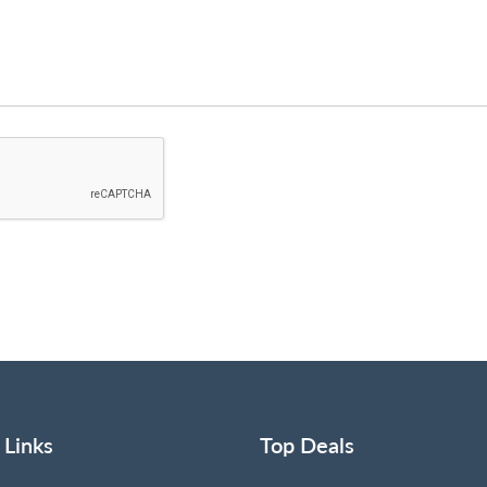
 Links
Top Deals