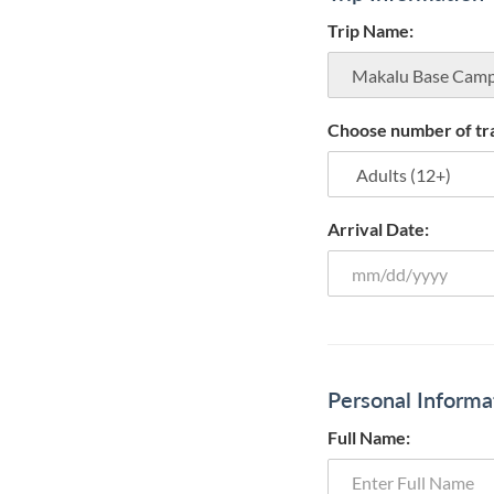
Trip Name:
Choose number of tra
Arrival Date:
Personal Informa
Full Name: