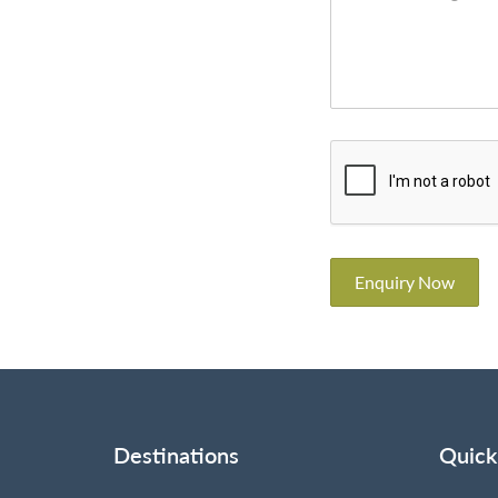
Enquiry Now
Destinations
Quick