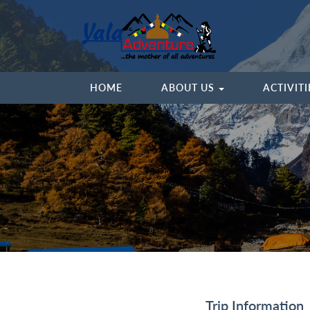
HOME
ABOUT US
ACTIVIT
Trip Information