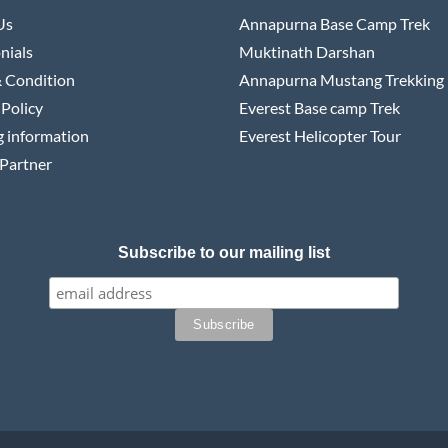
Us
Annapurna Base Camp Trek
nials
Muktinath Darshan
 Condition
Annapurna Mustang Trekking
 Policy
Everest Base camp Trek
 information
Everest Helicopter Tour
Partner
Subscribe to our mailing list