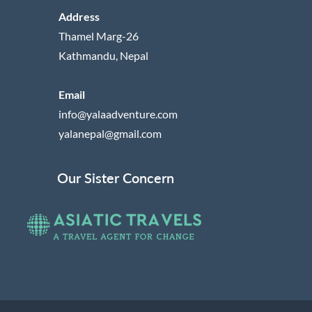
Address
Thamel Marg-26
Kathmandu, Nepal
Email
info@yalaadventure.com
yalanepal@gmail.com
Our Sister Concern