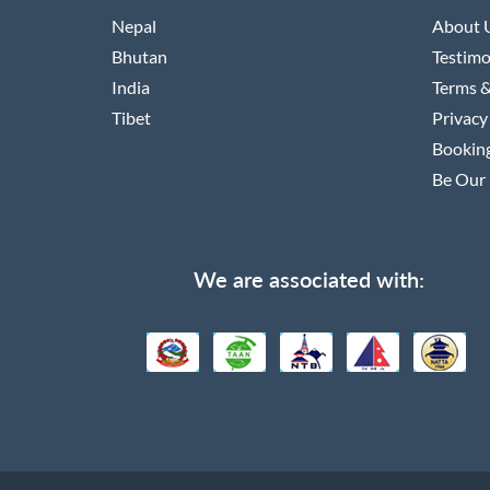
Nepal
About 
Bhutan
Testimo
India
Terms &
Tibet
Privacy
Booking
Be Our 
We are associated with: