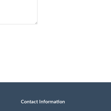
Contact Information