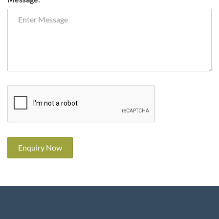
Enquiry Now