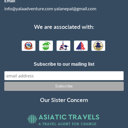
Email
info@yalaadventure.com
yalanepal@gmail.com
We are associated with:
Subscribe to our mailing list
Our Sister Concern