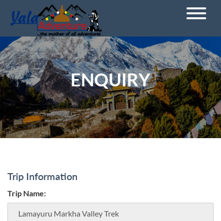
ENQUIRY
Trip Information
Trip Name: