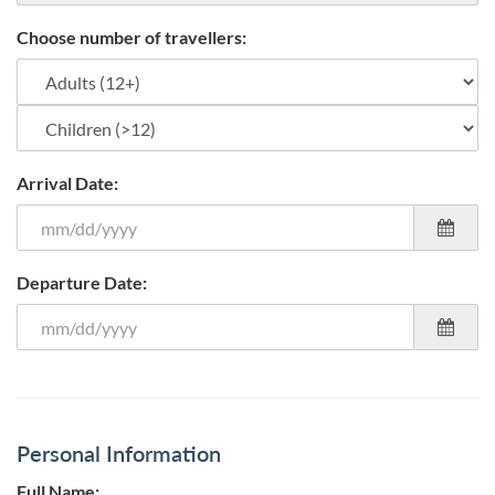
Choose number of travellers:
Arrival Date:
Departure Date:
Personal Information
Full Name: