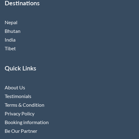
Destinations
Nepal
Bhutan
India
Tibet
Quick Links
About Us
Testimonials
Terms & Condition
Privacy Policy
Booking information
Be Our Partner