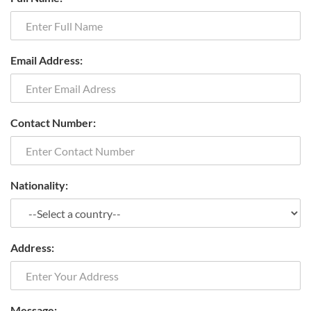
Email Address:
Contact Number:
Nationality:
Address:
Message: