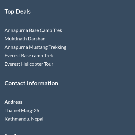
Top Deals
Annapurna Base Camp Trek
Muktinath Darshan
Annapurna Mustang Trekking
Everest Base camp Trek
Everest Helicopter Tour
Contact Information
Address
Thamel Marg-26
Kathmandu, Nepal