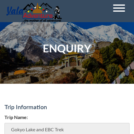
ENQUIRY
Trip Information
Trip Name: