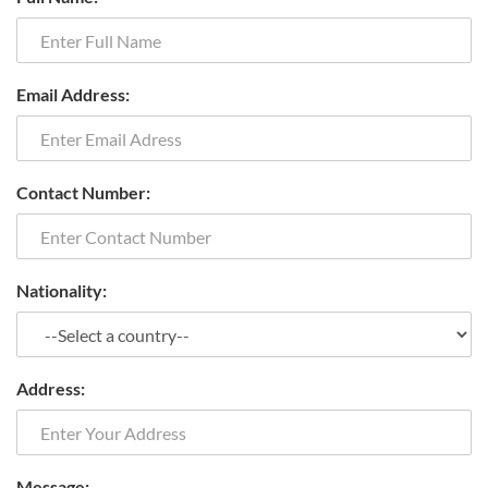
Email Address:
Contact Number:
Nationality:
Address:
Message: