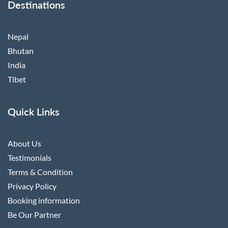
Destinations
Nepal
Bhutan
India
Tibet
Quick Links
About Us
Testimonials
Terms & Condition
Privacy Policy
Booking information
Be Our Partner