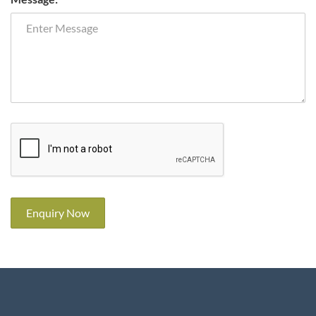
Enquiry Now