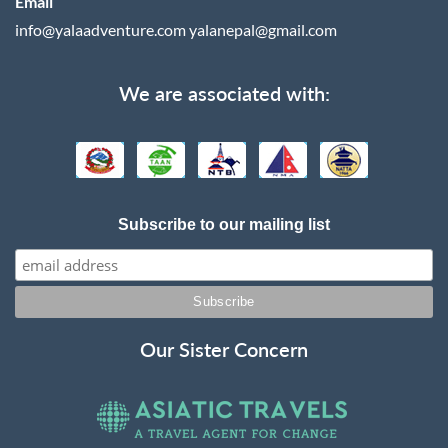
Email
info@yalaadventure.com
yalanepal@gmail.com
We are associated with:
Subscribe to our mailing list
Our Sister Concern