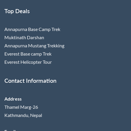
Top Deals
Annapurna Base Camp Trek
Muktinath Darshan
Annapurna Mustang Trekking
Everest Base camp Trek
Everest Helicopter Tour
Contact Information
Address
Thamel Marg-26
Kathmandu, Nepal