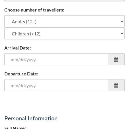
Choose number of travellers:
Arrival Date:
Departure Date:
Personal Information
Full Name: