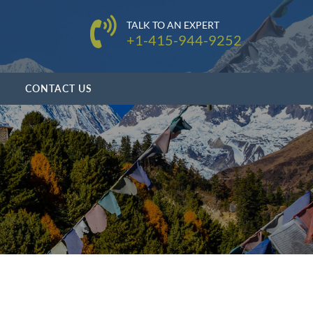
TALK TO AN EXPERT
+1-415-944-9252
CONTACT US