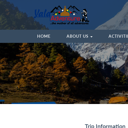
HOME
ABOUT US
ACTIVIT
Trip Information