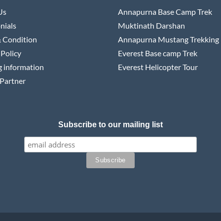
Us
Annapurna Base Camp Trek
nials
Muktinath Darshan
 Condition
Annapurna Mustang Trekking
 Policy
Everest Base camp Trek
 information
Everest Helicopter Tour
Partner
Subscribe to our mailing list