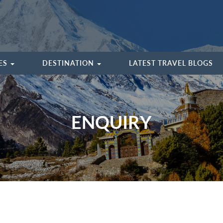
IES
DESTINATION
LATEST TRAVEL BLOGS
ENQUIRY