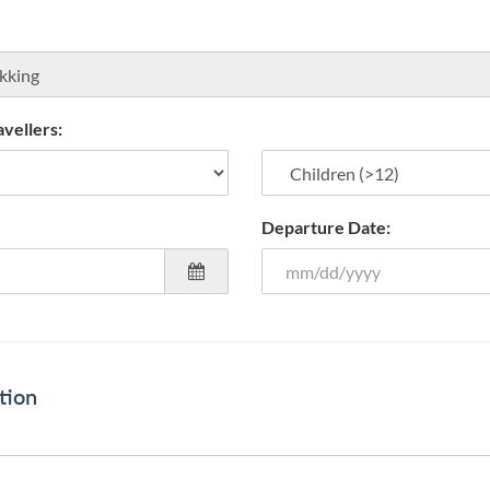
vellers:
Departure Date:
tion