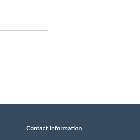
Contact Information