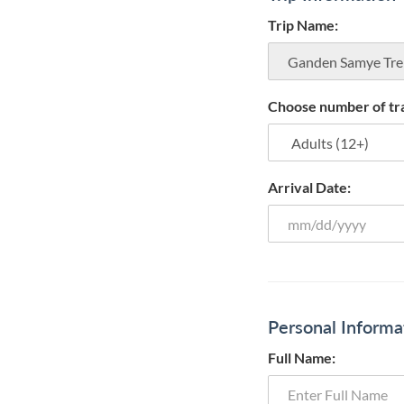
Trip Name:
Choose number of tra
Arrival Date:
Personal Informa
Full Name: