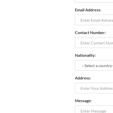
Email Address:
Contact Number:
Nationality:
Address:
Message: