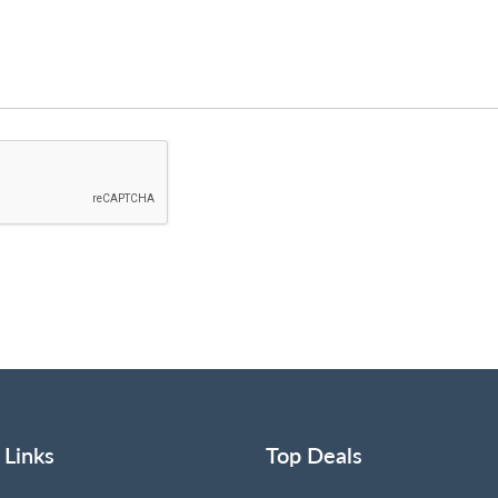
 Links
Top Deals