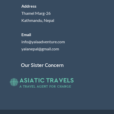
Address
Thamel Marg-26
Kathmandu, Nepal
Email
info@yalaadventure.com
yalanepal@gmail.com
Our Sister Concern