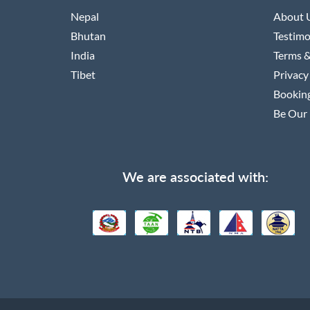
Nepal
About 
Bhutan
Testimo
India
Terms &
Tibet
Privacy
Booking
Be Our 
We are associated with: