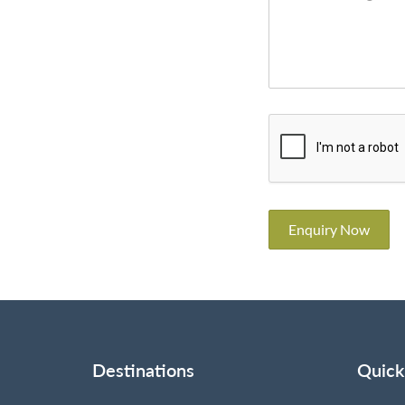
Enquiry Now
Destinations
Quick