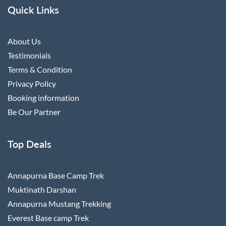
Quick Links
About Us
Testimonials
Terms & Condition
Privacy Policy
Booking information
Be Our Partner
Top Deals
Annapurna Base Camp Trek
Muktinath Darshan
Annapurna Mustang Trekking
Everest Base camp Trek