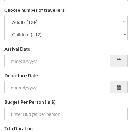
Choose number of travellers:
Arrival Date:
Departure Date:
Budget Per Person (In $) :
Trip Duration :