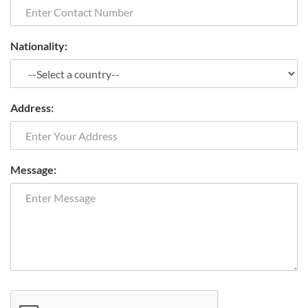
Nationality:
Address:
Message: