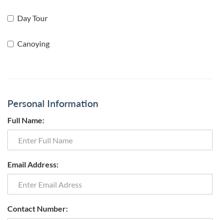
Day Tour
Canoying
Personal Information
Full Name:
Email Address:
Contact Number: