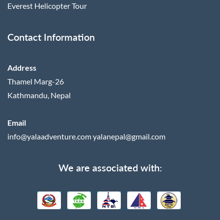
Everest Helicopter Tour
Contact Information
Address
Thamel Marg-26
Kathmandu, Nepal
Email
info@yalaadventure.com
yalanepal@gmail.com
We are associated with: