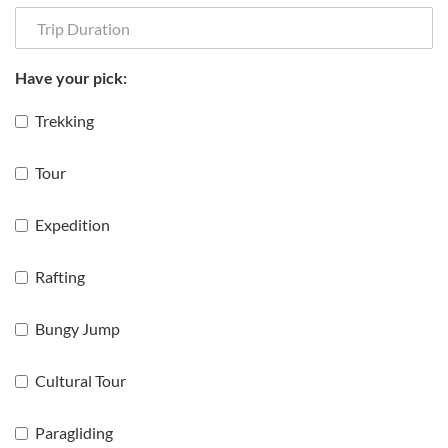
Have your pick:
Trekking
Tour
Expedition
Rafting
Bungy Jump
Cultural Tour
Paragliding