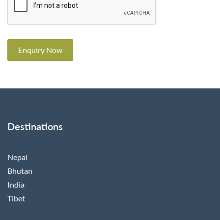
Enquiry Now
Destinations
Nepal
Bhutan
India
Tibet