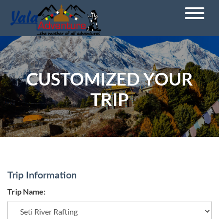
CUSTOMIZED YOUR
TRIP
Trip Information
Trip Name: