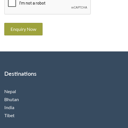
Enquiry Now
Destinations
Nepal
Bhutan
India
Tibet