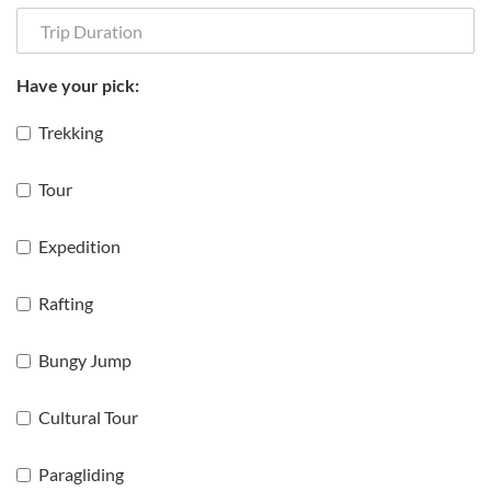
Have your pick:
Trekking
Tour
Expedition
Rafting
Bungy Jump
Cultural Tour
Paragliding