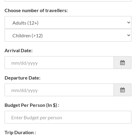
Choose number of travellers:
Arrival Date:
Departure Date:
Budget Per Person (In $) :
Trip Duration :