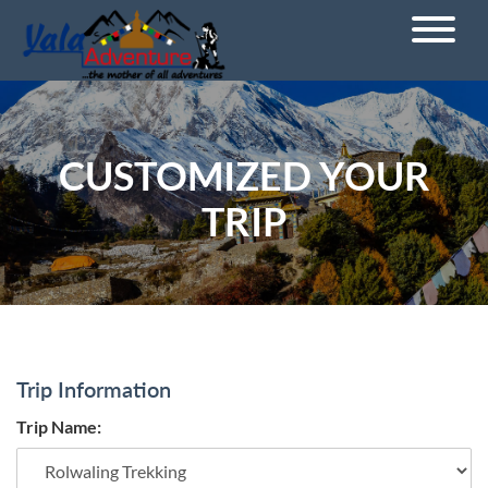
CUSTOMIZED YOUR
TRIP
Trip Information
Trip Name: