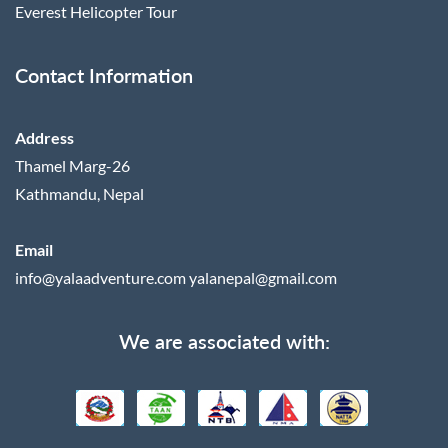
Everest Helicopter Tour
Contact Information
Address
Thamel Marg-26
Kathmandu, Nepal
Email
info@yalaadventure.com
yalanepal@gmail.com
We are associated with: