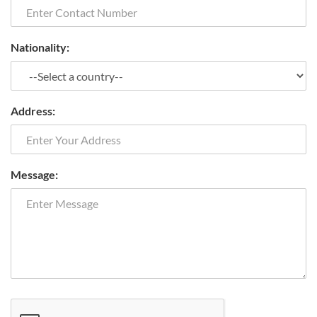
Nationality:
Address:
Message: