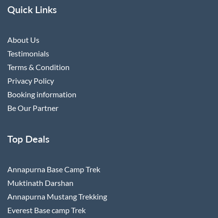
Quick Links
About Us
Testimonials
Terms & Condition
Privacy Policy
Booking information
Be Our Partner
Top Deals
Annapurna Base Camp Trek
Muktinath Darshan
Annapurna Mustang Trekking
Everest Base camp Trek