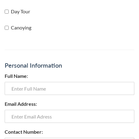
Day Tour
Canoying
Personal Information
Full Name:
Email Address:
Contact Number: