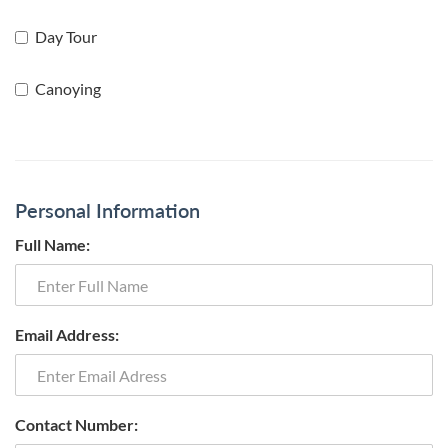
Day Tour
Canoying
Personal Information
Full Name:
Email Address:
Contact Number: