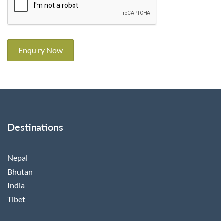
Enquiry Now
Destinations
Nepal
Bhutan
India
Tibet