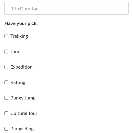
Have your pick:
Trekking
Tour
Expedition
Rafting
Bungy Jump
Cultural Tour
Paragliding