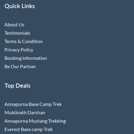
Quick Links
About Us
Testimonials
Terms & Condition
Privacy Policy
Booking information
Be Our Partner
Top Deals
Annapurna Base Camp Trek
Muktinath Darshan
Annapurna Mustang Trekking
Everest Base camp Trek