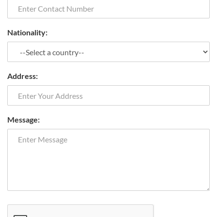
Nationality:
Address:
Message: