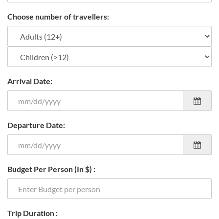
Choose number of travellers:
Arrival Date:
Departure Date:
Budget Per Person (In $) :
Trip Duration :