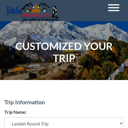
CUSTOMIZED YOUR
TRIP
Trip Information
Trip Name: