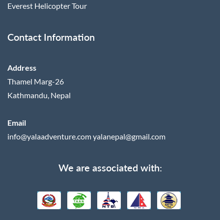
Everest Helicopter Tour
Contact Information
Address
Thamel Marg-26
Kathmandu, Nepal
Email
info@yalaadventure.com
yalanepal@gmail.com
We are associated with: